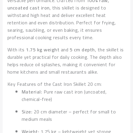
versatile performance. Crafted from
100% raw,
uncoated cast iron
, this skillet is designed to
withstand high heat and deliver excellent heat
retention and even distribution. Perfect for frying,
searing, sautéing, or even baking, it ensures
professional cooking results every time.
With its
1.75 kg weight
and
5 cm depth
, the skillet is
durable yet practical for daily cooking. The depth also
helps reduce oil splashes, making it convenient for
home kitchens and small restaurants alike.
Key Features of the Cast Iron Skillet 20 cm:
Material:
Pure raw cast iron (uncoated,
chemical-free)
Size:
20 cm diameter – perfect for small to
medium meals
Weight:
1.75 kg – lightweight yet strong