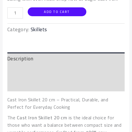
ADD TO CART
Category:
Skillets
Description
Additional information
Reviews (0)
Cast Iron Skillet 20 cm – Practical, Durable, and
Perfect for Everyday Cooking
The
Cast Iron Skillet 20 cm
is the ideal choice for
those who want a balance between compact size and