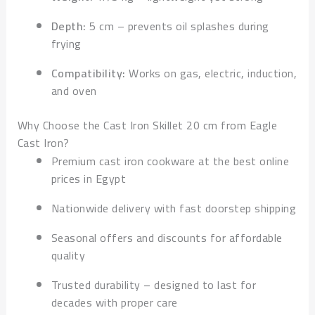
Depth:
5 cm – prevents oil splashes during
frying
Compatibility:
Works on gas, electric, induction,
and oven
Why Choose the Cast Iron Skillet 20 cm from Eagle
Cast Iron?
Premium cast iron cookware at the best online
prices in Egypt
Nationwide delivery with fast doorstep shipping
Seasonal offers and discounts for affordable
quality
Trusted durability – designed to last for
decades with proper care