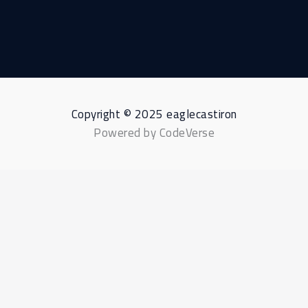
Copyright © 2025 eaglecastiron
Powered by CodeVerse