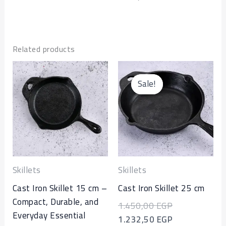
Related products
Original
Current
price
price
Sale!
Sale!
was:
is:
1.450,00 EGP
1.232,50 EGP
Skillets
Skillets
Cast Iron Skillet 15 cm –
Cast Iron Skillet 25 cm
Compact, Durable, and
1.450,00
EGP
Everyday Essential
1.232,50
EGP