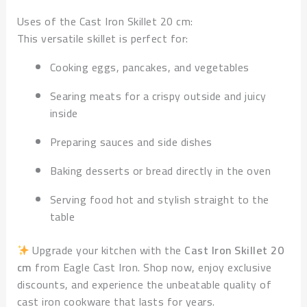
Uses of the Cast Iron Skillet 20 cm:
This versatile skillet is perfect for:
Cooking eggs, pancakes, and vegetables
Searing meats for a crispy outside and juicy
inside
Preparing sauces and side dishes
Baking desserts or bread directly in the oven
Serving food hot and stylish straight to the
table
Upgrade your kitchen with the
Cast Iron Skillet 20
cm
from Eagle Cast Iron. Shop now, enjoy exclusive
discounts, and experience the unbeatable quality of
cast iron cookware that lasts for years.