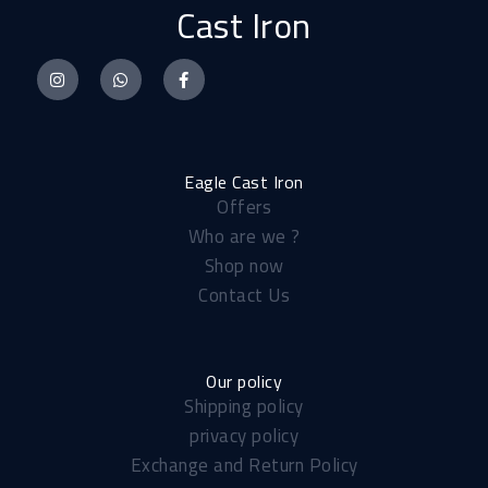
Cast Iron
I
W
F
n
h
a
s
a
c
t
t
e
a
s
b
Eagle Cast Iron
Offers
g
a
o
Who are we ?
r
p
o
Shop now
a
p
k
Contact Us
m
-
f
Our policy
Shipping policy​
privacy policy
Exchange and Return Policy