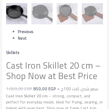
quantity
Previous
Next
Skillets
Cast Iron Skillet 20 cm –
Shop Now at Best Price
1.000,00
EGP
850,00
EGP
+ سعر شحن ثابت 100ج
Cast Iron Skillet 20 cm
– strong, compact, and
perfect for everyday meals. Ideal for frying, searing, or
baking with even heat. Shop now at Eagle Cast Iron.