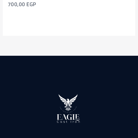
700,00
EGP