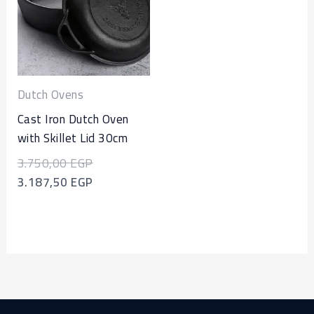
3.750,00 EGP.
3.187,50 EGP.
Dutch Ovens
Cast Iron Dutch Oven
with Skillet Lid 30cm
3.750,00
EGP
3.187,50
EGP