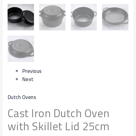
Previous
Next
Dutch Ovens
Cast Iron Dutch Oven
with Skillet Lid 25cm