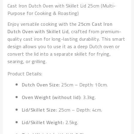
Cast Iron Dutch Oven with Skillet Lid 25cm (Multi-
Purpose for Cooking & Roasting)
Enjoy versatile cooking with the
25cm Cast Iron
Dutch Oven with Skillet Lid
, crafted from premium-
quality cast iron for long-lasting durability. This smart
design allows you to use it as a deep Dutch oven or
convert the lid into a separate skillet for frying,
searing, or grilling.
Product Details:
Dutch Oven Size:
25cm – Depth: 10cm.
Oven Weight (without lid):
3.3kg.
Lid/Skillet Size:
25cm – Depth: 4cm.
Lid/Skillet Weight:
2.5kg.