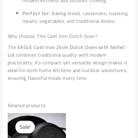
modern kitchens and outdoor cooking.
Perfect for:
Baking bread, casseroles, roasting
meats, vegetables, and traditional dishes.
Why Choose This Cast Iron Dutch Oven?
The
EAGLE Cast Iron 25cm Dutch Oven with Skillet
Lid
combines traditional quality with modern
practicality. Its compact yet versatile design makes it
ideal for both home kitchens and outdoor adventures,
ensuring flavorful meals every time.
Related products
Original
Current
price
price
Sale!
Sale!
was:
is: