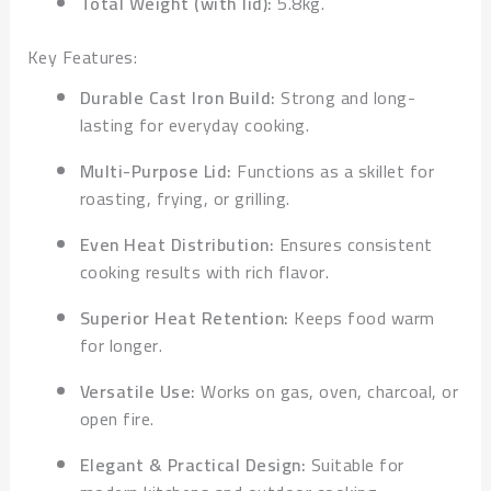
Total Weight (with lid):
5.8kg.
Key Features:
Durable Cast Iron Build:
Strong and long-
lasting for everyday cooking.
Multi-Purpose Lid:
Functions as a skillet for
roasting, frying, or grilling.
Even Heat Distribution:
Ensures consistent
cooking results with rich flavor.
Superior Heat Retention:
Keeps food warm
for longer.
Versatile Use:
Works on gas, oven, charcoal, or
open fire.
Elegant & Practical Design:
Suitable for