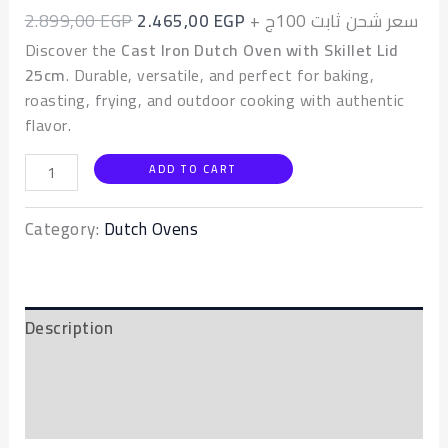
2.899,00
EGP
2.465,00
EGP
+ سعر شحن ثابت 100ج
Discover the
Cast Iron Dutch Oven with Skillet Lid
25cm
. Durable, versatile, and perfect for baking,
roasting, frying, and outdoor cooking with authentic
flavor.
ADD TO CART
Category:
Dutch Ovens
Description
Additional information
Reviews (0)