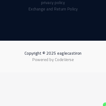
privacy policy
Exchange and Return Policy
Copyright © 2025 eaglecastiron
Powered by CodeVerse