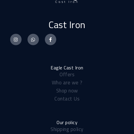
Cast Iron
I
W
F
n
h
a
s
a
c
t
t
e
a
s
b
Eagle Cast Iron
Offers
g
a
o
Who are we ?
r
p
o
Shop now
a
p
k
Contact Us
m
-
f
Our policy
Shipping policy​