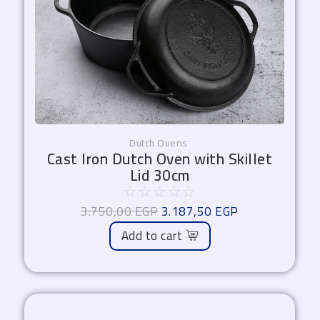
Dutch Ovens
Cast Iron Dutch Oven with Skillet
Lid 30cm
☆
☆
☆
☆
☆
3.750,00
EGP
3.187,50
EGP
Add to cart
Original
Current