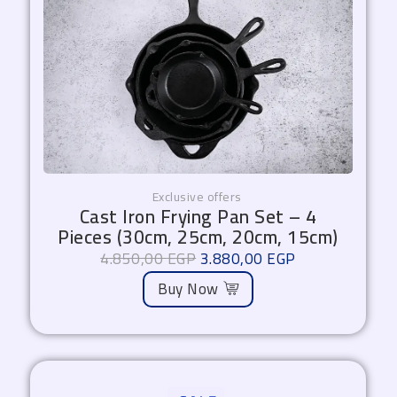
Exclusive offers
Cast Iron Frying Pan Set – 4
Pieces (30cm, 25cm, 20cm, 15cm)
4.850,00
EGP
3.880,00
EGP
Buy Now
Original
Current