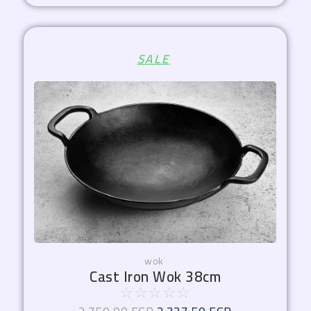
Original
Current
SALE
price
price
was:
is:
2.750,00 EGP.
2.337,50 EGP.
wok
Cast Iron Wok 38cm
☆
☆
☆
☆
☆