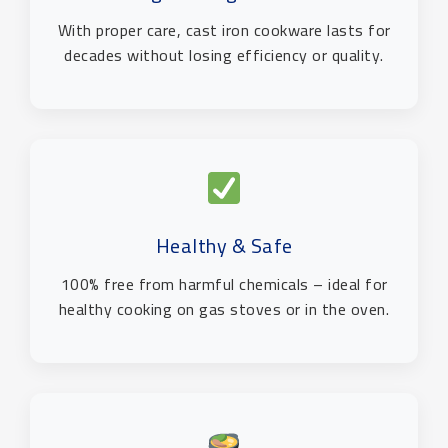
With proper care, cast iron cookware lasts for
decades without losing efficiency or quality.
Healthy & Safe
100% free from harmful chemicals – ideal for
healthy cooking on gas stoves or in the oven.