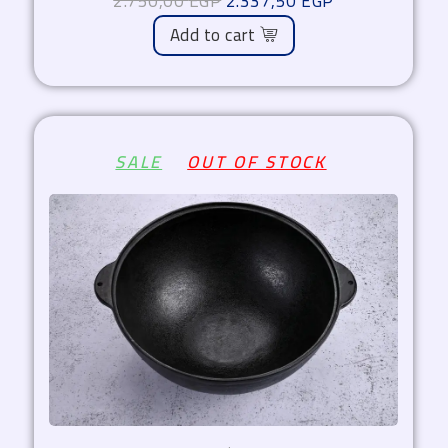
2.750,00
EGP
2.337,50
EGP
Add to cart
Original
Current
SALE
OUT OF STOCK
price
price
was:
is:
1.800,00 EGP.
1.530,00 EGP.