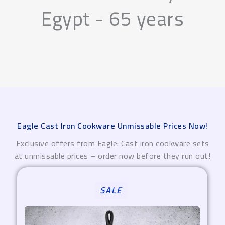
Egypt - 65 years
Eagle Cast Iron Cookware Unmissable Prices Now!
Exclusive offers from Eagle: Cast iron cookware sets
at unmissable prices – order now before they run out!
Original
Current
SALE
price
price
was:
is:
4.850,00 EGP.
3.880,00 EGP.