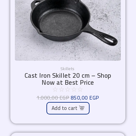
Skillets
Cast Iron Skillet 20 cm – Shop
Now at Best Price
☆
☆
☆
☆
☆
1.000,00
EGP
850,00
EGP
Add to cart