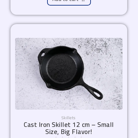
Skillets
Cast Iron Skillet 12 cm – Small
Size, Big Flavor!