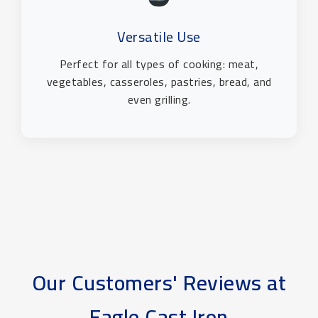
Versatile Use
Perfect for all types of cooking: meat,
vegetables, casseroles, pastries, bread, and
even grilling.
Our Customers' Reviews at
Eagle Cast Iron