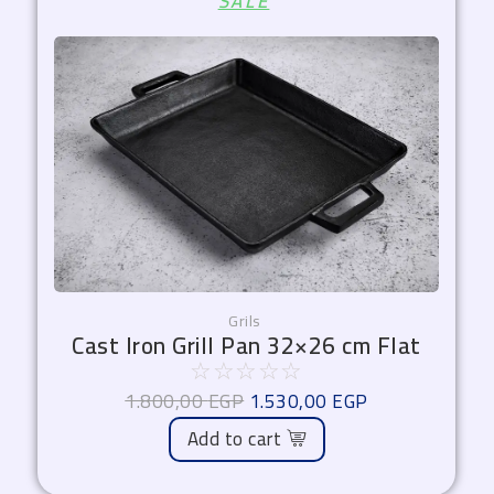
SALE
price
price
was:
is:
1.800,00 EGP.
1.530,00 EGP.
Grils
Cast Iron Grill Pan 32×26 cm Flat
☆
☆
☆
☆
☆
1.800,00
EGP
1.530,00
EGP
Add to cart