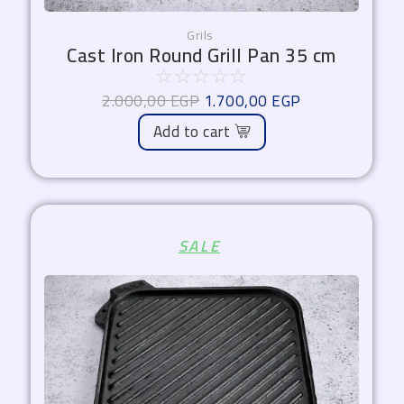
Grils
Cast Iron Round Grill Pan 35 cm
☆
☆
☆
☆
☆
2.000,00
EGP
1.700,00
EGP
Add to cart
Original
Current
SALE
price
price
was:
is:
2.100,00 EGP.
1.785,00 EGP.