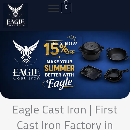
Skip
0
to
content
BUY NOW
Eagle Cast Iron | First
Cast Iron Factory in