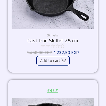
Skillets
Cast Iron Skillet 25 cm
☆
☆
☆
☆
☆
1.450,00
EGP
1.232,50
EGP
Add to cart
Original
Current
SALE
price
price
was:
is:
1.000,00 EGP.
850,00 EGP.