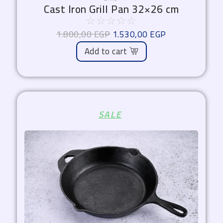
Cast Iron Grill Pan 32×26 cm
☆
☆
☆
☆
☆
1.800,00
EGP
1.530,00
EGP
Add to cart
Original
Current
SALE
price
price
was:
is:
1.700,00 EGP.
1.445,00 EGP.