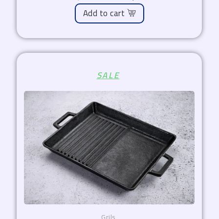
Add to cart
Original
Current
SALE
price
price
was:
is:
1.800,00 EGP.
1.530,00 EGP.
Grils