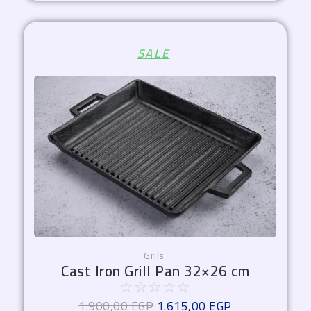
Original
Current
SALE
price
price
was:
is:
1.900,00 EGP.
1.615,00 EGP.
Grils
Cast Iron Grill Pan 32×26 cm
☆
☆
☆
☆
☆
1.900,00
EGP
1.615,00
EGP