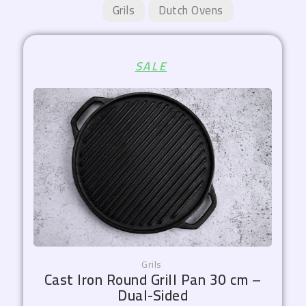
Grils
Dutch Ovens
Original
Current
SALE
price
price
was:
is:
1.800,00 EGP.
1.530,00 EGP.
Grils
Cast Iron Round Grill Pan 30 cm –
Dual-Sided