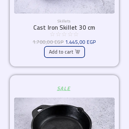
Skillets
Cast Iron Skillet 30 cm
☆
☆
☆
☆
☆
1.700,00
EGP
1.445,00
EGP
Add to cart
Original
Current
SALE
price
price
was:
is:
1.450,00 EGP.
1.232,50 EGP.