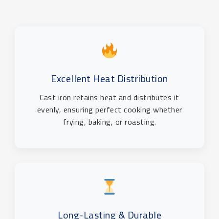
Excellent Heat Distribution
Cast iron retains heat and distributes it
evenly, ensuring perfect cooking whether
frying, baking, or roasting.
Long-Lasting & Durable