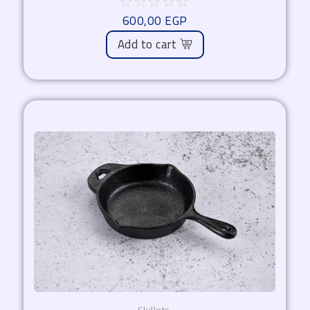
☆
☆
☆
☆
☆
600,00
EGP
Add to cart