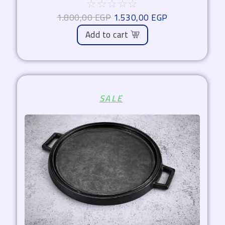
☆
☆
☆
☆
☆
1.800,00
EGP
1.530,00
EGP
Add to cart
Original
Current
SALE
price
price
was:
is:
2.000,00 EGP.
1.700,00 EGP.