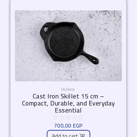
Skillets
Cast Iron Skillet 15 cm –
Compact, Durable, and Everyday
Essential
☆
☆
☆
☆
☆
700,00
EGP
Add to cart