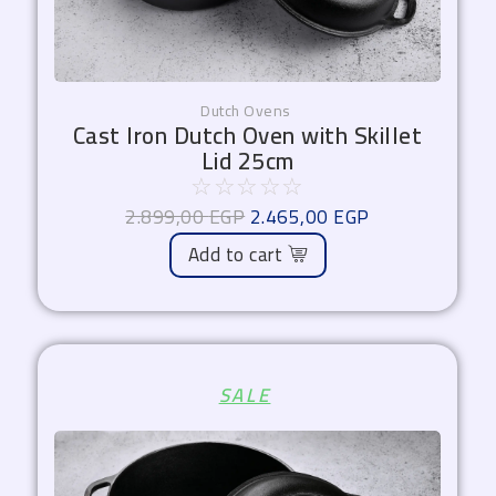
Dutch Ovens
Cast Iron Dutch Oven with Skillet
Lid 25cm
☆
☆
☆
☆
☆
2.899,00
EGP
2.465,00
EGP
Add to cart
Original
Current
SALE
price
price
was:
is:
3.750,00 EGP.
3.187,50 EGP.