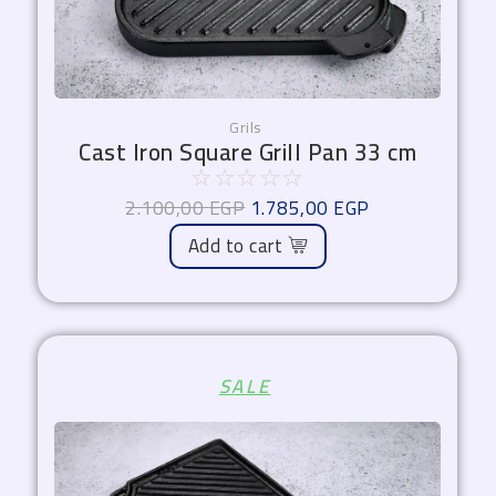
Grils
Cast Iron Square Grill Pan 33 cm
☆
☆
☆
☆
☆
2.100,00
EGP
1.785,00
EGP
Add to cart
Original
Current
SALE
price
price
was:
is:
2.000,00 EGP.
1.700,00 EGP.