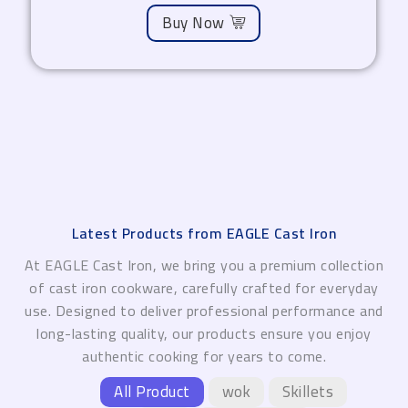
Buy Now
Latest Products from EAGLE Cast Iron
At EAGLE Cast Iron, we bring you a premium collection
of cast iron cookware, carefully crafted for everyday
use. Designed to deliver professional performance and
long-lasting quality, our products ensure you enjoy
authentic cooking for years to come.
All Product
wok
Skillets