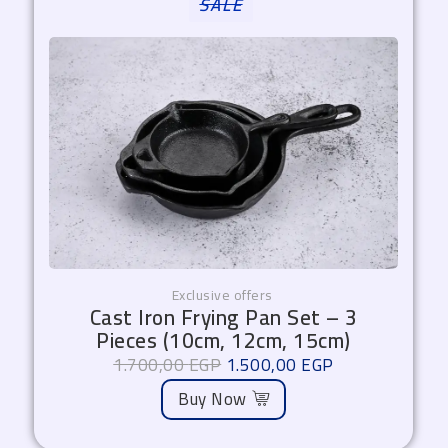
SALE
price
price
was:
is:
1.700,00 EGP.
1.500,00 EGP.
Exclusive offers
Cast Iron Frying Pan Set – 3
Pieces (10cm, 12cm, 15cm)
1.700,00
EGP
1.500,00
EGP
Buy Now