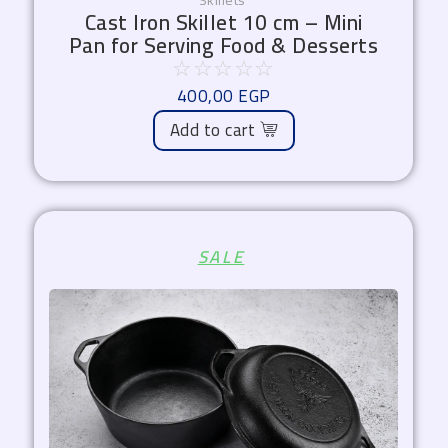
Skillets
Cast Iron Skillet 10 cm – Mini
Pan for Serving Food & Desserts
☆
☆
☆
☆
☆
400,00
EGP
Add to cart
Original
Current
SALE
price
price
was:
is:
2.899,00 EGP.
2.465,00 EGP.