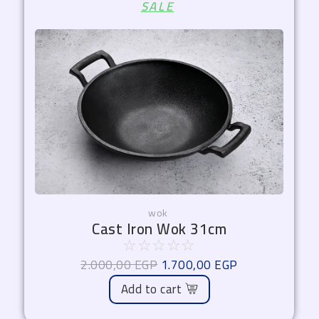
SALE
price
price
was:
is:
2.000,00 EGP.
1.700,00 EGP.
wok
Cast Iron Wok 31cm
☆
☆
☆
☆
☆
2.000,00
EGP
1.700,00
EGP
Add to cart