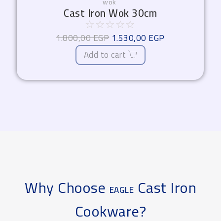
wok
Cast Iron Wok 30cm
☆
☆
☆
☆
☆
1.800,00
EGP
1.530,00
EGP
Add to cart
Why Choose
Cast Iron
EAGLE
Cookware?