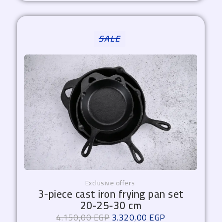
Original
Current
SALE
price
price
was:
is:
4.150,00 EGP.
3.320,00 EGP.
Exclusive offers
3-piece cast iron frying pan set
20-25-30 cm
4.150,00
EGP
3.320,00
EGP