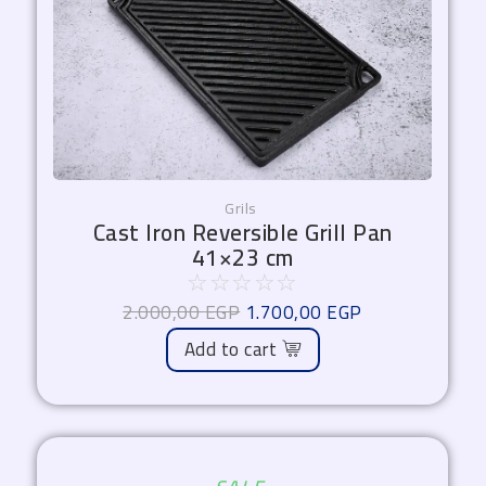
Grils
Cast Iron Reversible Grill Pan
41×23 cm
☆
☆
☆
☆
☆
2.000,00
EGP
1.700,00
EGP
Add to cart
Original
Current