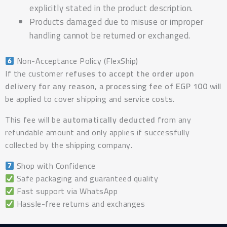
explicitly stated in the product description.
Products damaged due to misuse or improper
handling cannot be returned or exchanged.
Non-Acceptance Policy (FlexShip)
If the customer
refuses to accept the order upon
delivery for any reason
, a
processing fee of EGP 100
will
be applied to cover shipping and service costs.
This fee will be
automatically deducted
from any
refundable amount and only applies if successfully
collected by the shipping company.
Shop with Confidence
Safe packaging and guaranteed quality
Fast support via WhatsApp
Hassle-free returns and exchanges