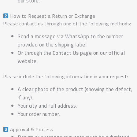
our store.
How to Request a Return or Exchange
Please contact us through one of the following methods:
Send a message via WhatsApp to the number
provided on the shipping label.
Or through the
Contact Us
page on our official
website.
Please include the following information in your request:
A clear photo of the product (showing the defect,
if any).
Your city and full address.
Your order number.
Approval & Process