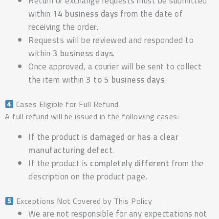
Return or exchange requests must be submitted
within
14 business days
from the date of
receiving the order.
Requests will be reviewed and responded to
within
3 business days
.
Once approved, a courier will be sent to collect
the item within
3 to 5 business days
.
Cases Eligible for Full Refund
A full refund will be issued in the following cases:
If the product is
damaged or has a clear
manufacturing defect
.
If the product is
completely different
from the
description on the product page.
Exceptions Not Covered by This Policy
We are not responsible for any expectations not