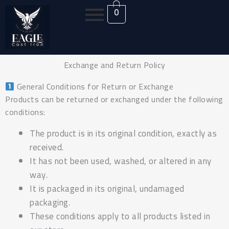
Skip
0
to
content
Exchange and Return Policy
General Conditions for Return or Exchange
Products can be returned or exchanged under the following
conditions:
The product is in its original condition, exactly as
received.
It has not been used, washed, or altered in any
way.
It is packaged in its original, undamaged
packaging.
These conditions apply to all products listed in