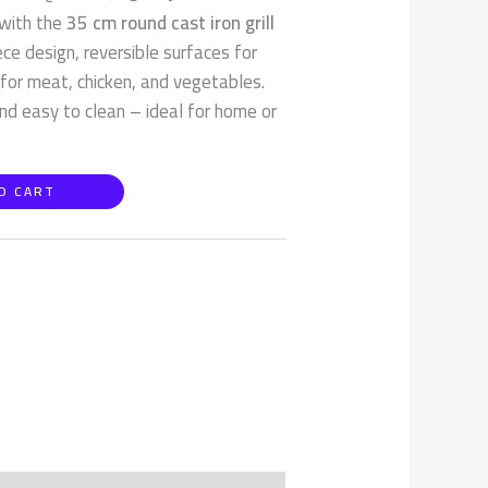
 with the
35 cm round cast iron grill
e design, reversible surfaces for
 for meat, chicken, and vegetables.
nd easy to clean – ideal for home or
O CART