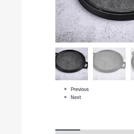
Previous
Next