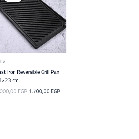
was:
is:
00 EGP.
2.000,00 EGP.
1.700,00 EGP.
ils
st Iron Reversible Grill Pan
1×23 cm
.000,00
EGP
1.700,00
EGP