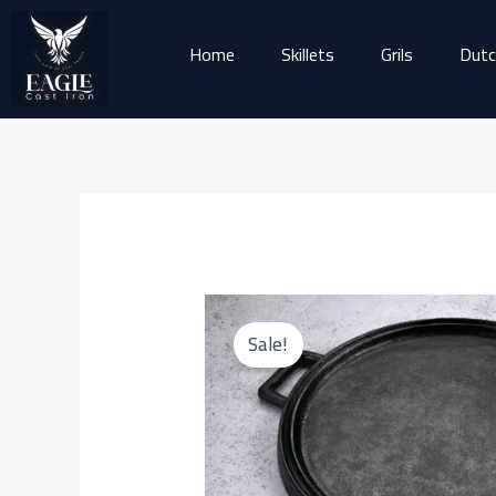
Skip
to
Home
Skillets
Grils
Dutc
content
Sale!