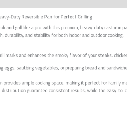
n
Reviews (0)
eavy-Duty Reversible Pan for Perfect Grilling
ok and grill like a pro with this premium, heavy-duty cast iron 
, durability, and stability for both indoor and outdoor cooking.
ill marks and enhances the smoky flavor of your steaks, chicken
ng eggs, sautéing vegetables, or preparing bread and sandwiche
 pan provides ample cooking space, making it perfect for family m
 distribution
guarantee consistent results, while the easy-to-c