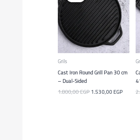
was:
is:
1.800,00 EGP.
1.530,
Grils
Gr
Cast Iron Round Grill Pan 30 cm
Ca
– Dual-Sided
4
1.800,00
EGP
1.530,00
EGP
2