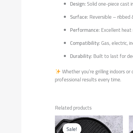
Design:
Solid one-piece cast i
Surface:
Reversible – ribbed 
Performance:
Excellent heat 
Compatibility:
Gas, electric, i
Durability:
Built to last for d
Whether you’re grilling indoors or
professional results every time.
Related products
Original
Current
price
price
Sale!
Sale!