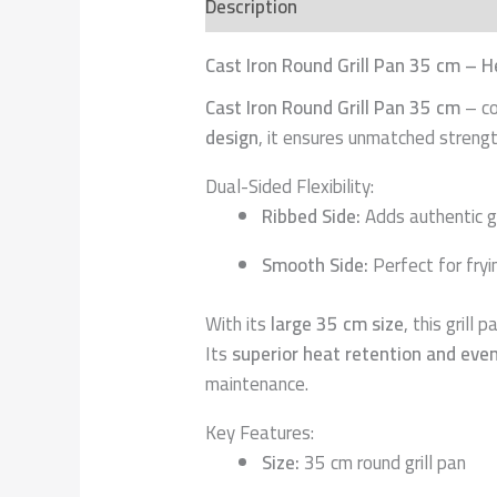
Description
Additional informatio
Cast Iron Round Grill Pan 35 cm – H
Cast Iron Round Grill Pan 35 cm
– co
design
, it ensures unmatched strength
Dual-Sided Flexibility:
Ribbed Side:
Adds authentic gr
Smooth Side:
Perfect for fryi
With its
large 35 cm size
, this grill
Its
superior heat retention and even
maintenance.
Key Features:
Size:
35 cm round grill pan