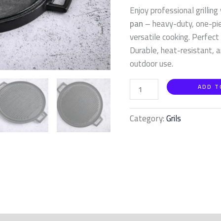
quantity
Enjoy professional grilling
pan
– heavy-duty, one-piec
versatile cooking. Perfect
Durable, heat-resistant, a
outdoor use.
ADD T
Category:
Grils