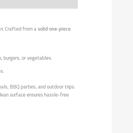
pan. Crafted from a
solid one-piece
, burgers, or vegetables.
s.
eals, BBQ parties, and outdoor trips.
lean surface ensures hassle-free