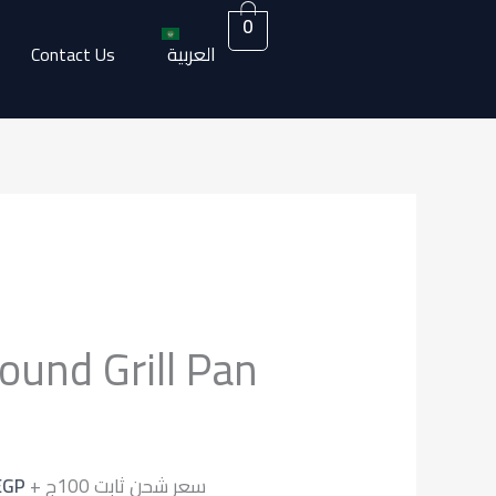
0
العربية
Contact Us
Current
price
ound Grill Pan
is:
EGP.
1.700,00 EGP.
EGP
+ سعر شحن ثابت 100ج