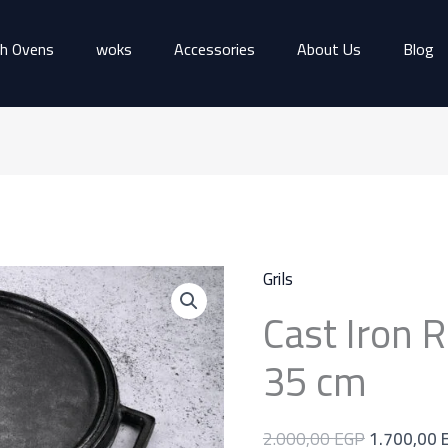
h Ovens
woks
Accessories
About Us
Blog
Cast
Original
Grils
Iron
price
Cast Iron R
Round
was:
Grill
2.000,00 
35 cm
Pan
35
2.000,00
EGP
1.700,00
cm