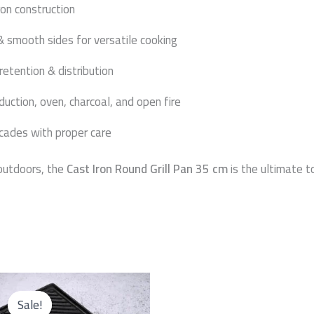
ron construction
& smooth sides for versatile cooking
retention & distribution
nduction, oven, charcoal, and open fire
ecades with proper care
 outdoors, the
Cast Iron Round Grill Pan 35 cm
is the ultimate to
Original
Current
price
price
Sale!
Sale!