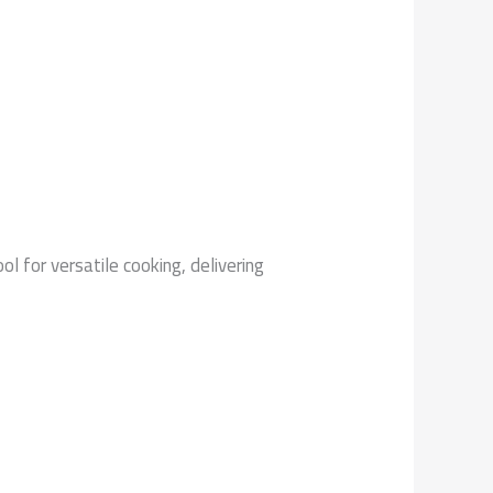
ol for versatile cooking, delivering