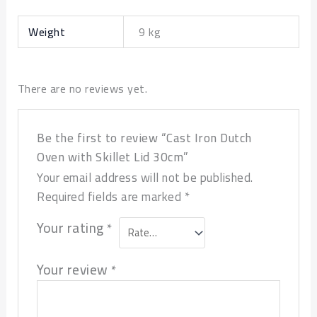
Weight
9 kg
There are no reviews yet.
Be the first to review “Cast Iron Dutch
Oven with Skillet Lid 30cm”
Your email address will not be published.
Required fields are marked
*
Your rating
*
Your review
*