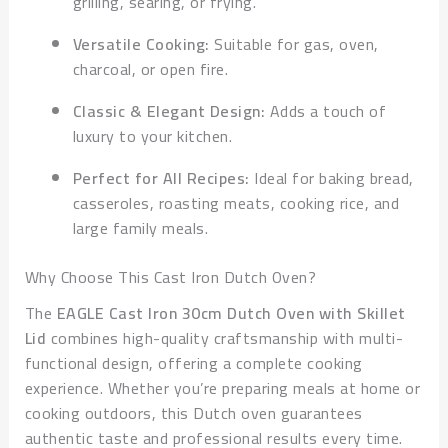
grilling, searing, or frying.
Versatile Cooking:
Suitable for gas, oven,
charcoal, or open fire.
Classic & Elegant Design:
Adds a touch of
luxury to your kitchen.
Perfect for All Recipes:
Ideal for baking bread,
casseroles, roasting meats, cooking rice, and
large family meals.
Why Choose This Cast Iron Dutch Oven?
The
EAGLE Cast Iron 30cm Dutch Oven with Skillet
Lid
combines high-quality craftsmanship with multi-
functional design, offering a complete cooking
experience. Whether you’re preparing meals at home or
cooking outdoors, this Dutch oven guarantees
authentic taste and professional results every time.