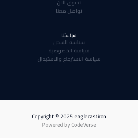
تسوق الان
a
p
k
تواصل معنا
m
-
f
سياستنا
سياسة الشحن
سياسة الخصوصية
سياسة الاسترجاع والاستبدال
Copyright © 2025 eaglecastiron
Powered by CodeVerse