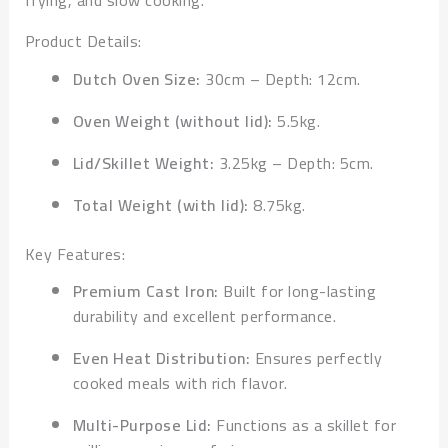
frying, and slow cooking.
Product Details:
Dutch Oven Size:
30cm – Depth: 12cm.
Oven Weight (without lid):
5.5kg.
Lid/Skillet Weight:
3.25kg – Depth: 5cm.
Total Weight (with lid):
8.75kg.
Key Features:
Premium Cast Iron:
Built for long-lasting
durability and excellent performance.
Even Heat Distribution:
Ensures perfectly
cooked meals with rich flavor.
Multi-Purpose Lid:
Functions as a skillet for