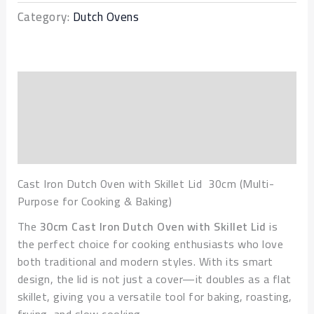
Category:
Dutch Ovens
Description
Additional information
Reviews (0)
Cast Iron Dutch Oven with Skillet Lid 30cm (Multi-
Purpose for Cooking & Baking)
The
30cm Cast Iron Dutch Oven with Skillet Lid
is
the perfect choice for cooking enthusiasts who love
both traditional and modern styles. With its smart
design, the lid is not just a cover—it doubles as a flat
skillet, giving you a versatile tool for baking, roasting,