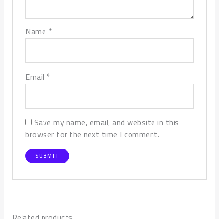
*
Name
*
Email
Save my name, email, and website in this
browser for the next time I comment.
Related products